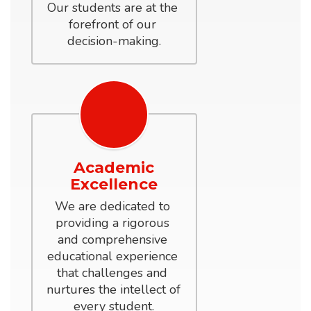
Our students are at the 
forefront of our 
decision-making.
Academic
Excellence
We are dedicated to 
providing a rigorous 
and comprehensive 
educational experience 
that challenges and 
nurtures the intellect of 
every student.