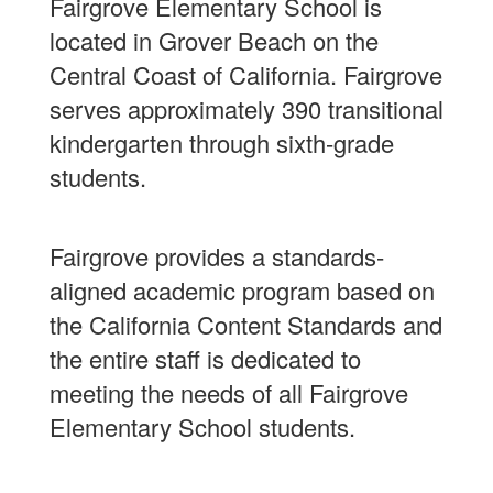
Fairgrove Elementary School is
located in Grover Beach on the
Central Coast of California. Fairgrove
serves approximately 390 transitional
kindergarten through sixth-grade
students.
Fairgrove provides a standards-
aligned academic program based on
the California Content Standards and
the entire staff is dedicated to
meeting the needs of all Fairgrove
Elementary School students.