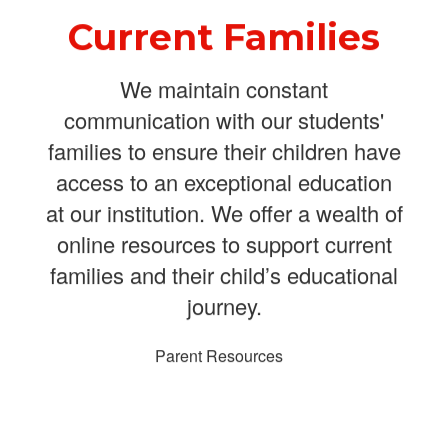
Current Families
We maintain constant
communication with our students'
families to ensure their children have
access to an exceptional education
at our institution. We offer a wealth of
online resources to support current
families and their child’s educational
journey.
Parent Resources