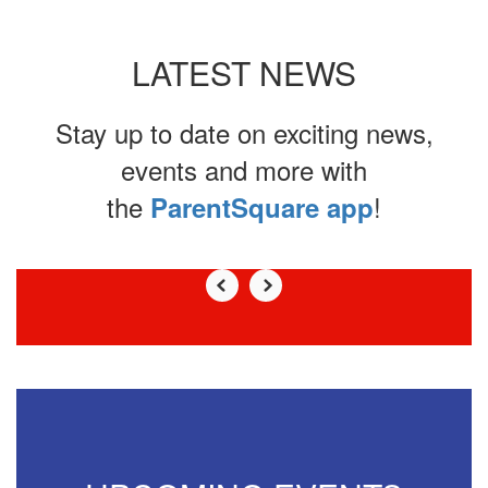
LATEST NEWS
Stay up to date on exciting news,
events and more with
the
!
ParentSquare app
Contains
0
slides.
Use
the
next
and
previous
buttons
to