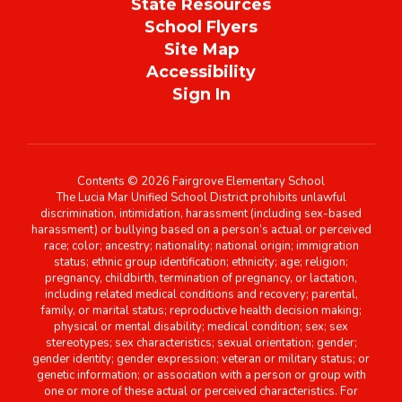
State Resources
School Flyers
Site Map
Accessibility
Sign In
Contents © 2026 Fairgrove Elementary School
The Lucia Mar Unified School District prohibits unlawful
discrimination, intimidation, harassment (including sex-based
harassment) or bullying based on a person’s actual or perceived
race; color; ancestry; nationality; national origin; immigration
status; ethnic group identification; ethnicity; age; religion;
pregnancy, childbirth, termination of pregnancy, or lactation,
including related medical conditions and recovery; parental,
family, or marital status; reproductive health decision making;
physical or mental disability; medical condition; sex; sex
stereotypes; sex characteristics; sexual orientation; gender;
gender identity; gender expression; veteran or military status; or
genetic information; or association with a person or group with
one or more of these actual or perceived characteristics. For