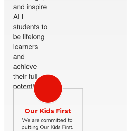
and inspire
ALL
students to
be lifelong
learners
and
achieve
their full
potential.
Our Kids First
We are committed to 
putting Our Kids First. 