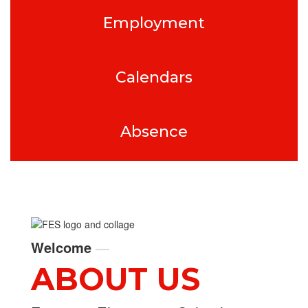
Employment
Calendars
Absence
Welcome
—
ABOUT US