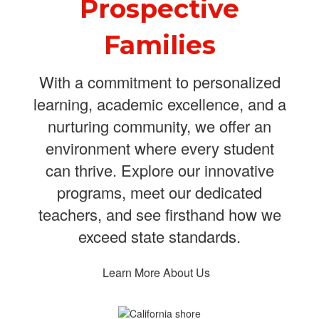
Prospective
Families
With a commitment to personalized
learning, academic excellence, and a
nurturing community, we offer an
environment where every student
can thrive. Explore our innovative
programs, meet our dedicated
teachers, and see firsthand how we
exceed state standards.
Learn More About Us