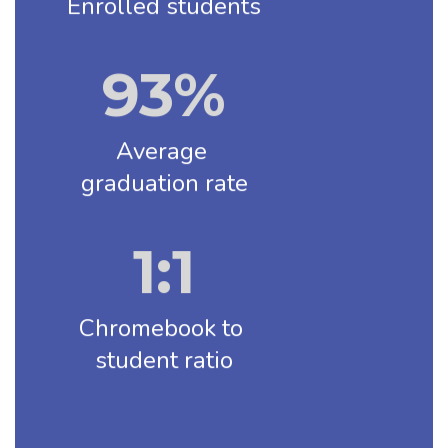
Enrolled students
93%
Average 
graduation rate
1:1
Chromebook to 
student ratio