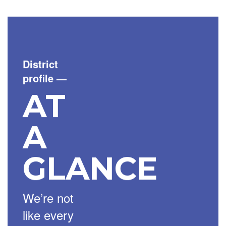
District
profile
—
AT
A
GLANCE
We’re not
like every