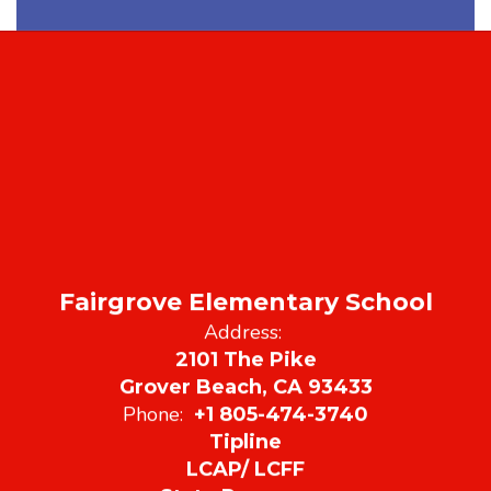
Fairgrove Elementary School
Address:
2101 The Pike
Grover Beach, CA 93433
Phone:
+1 805-474-3740
Tipline
LCAP/ LCFF