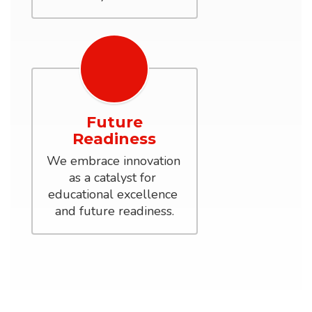
Future
Readiness
We embrace innovation 
as a catalyst for 
educational excellence 
and future readiness.