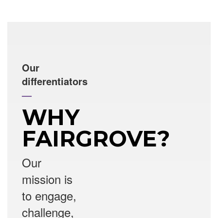
Our
differentiators
—
WHY
FAIRGROVE?
Our
mission is
to engage,
challenge,