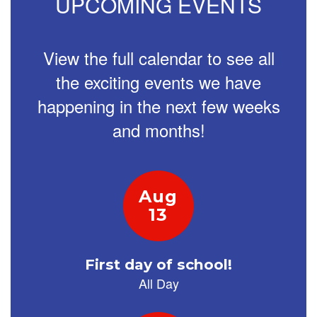
UPCOMING EVENTS
navigate.
View the full calendar to see all
the exciting events we have
happening in the next few weeks
and months!
Contains
2
slides.
Use
the
next
and
previous
buttons
to