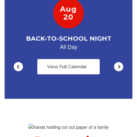
navigate.
View Full Calendar