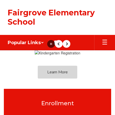
Skip
to
Fairgrove Elementary
main
content
School
Popular Links
Pause
Previous
Next
Homepage
Learn More
Enrollment