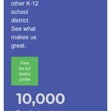
other K-12
school
district.
See what
makes us
great.
View
the full
district
profile
10,000